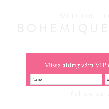
WELCOME T
BOHEMIQUE
Missa aldrig våra VIP
follow u