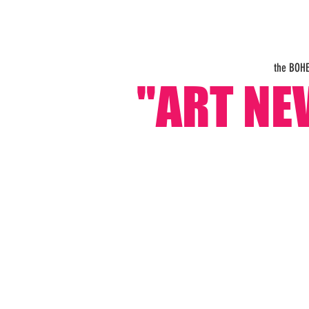
the BOH
"ART NE