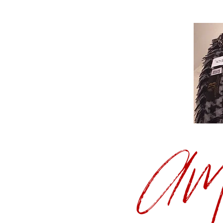
C
A
Handmade, 