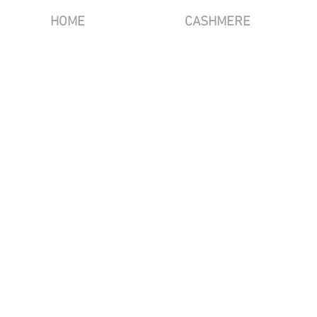
HOME
CASHMERE