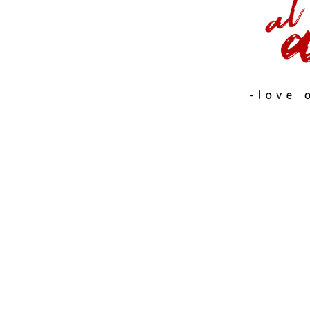
FASHION