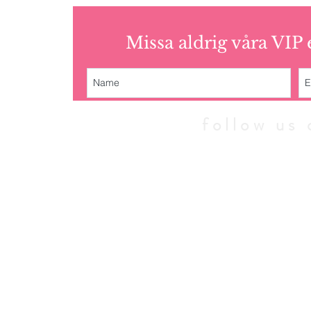
Missa aldrig våra VIP
follow u
© 2010 - 202