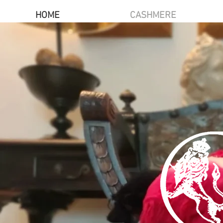
HOME
CASHMERE