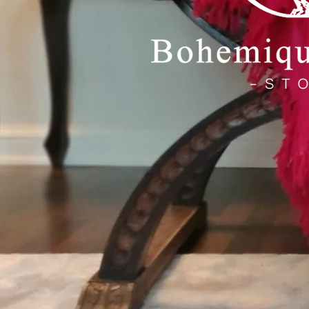
C
A
Handmade, 