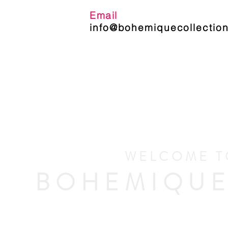
Email
info@bohemiquecollection
WELCOME T
BOHEMIQUE