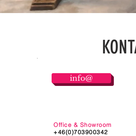
FASHION
KONT
info@
Office & Showroom
+46(0)703900342