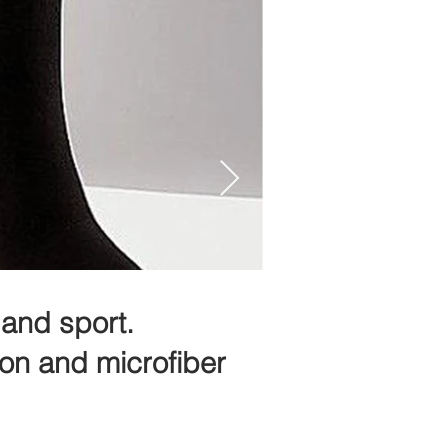
and sport.
ton and microfiber