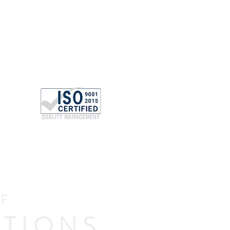
OF
TIONS