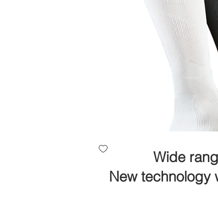
Wide rang
New technology w