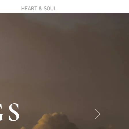
HEART & SOUL
GS