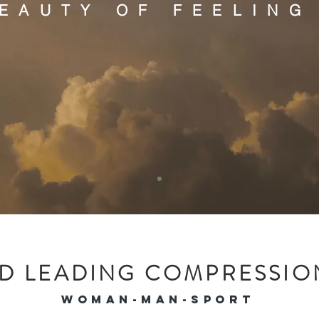
BEAUTY OF FEELING
C
ASHME
D LEADING COMPRESSION
WOMAN-MAN-SPORT
andmade, sustainable &