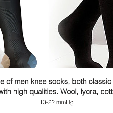
e of men knee socks, both classic 
ith high qualities.
Wool, lycra, cot
13-22 mmHg