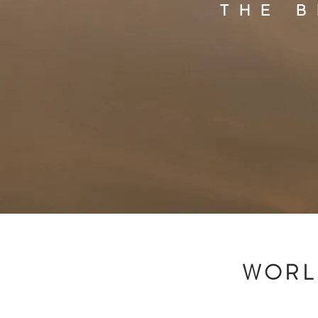
THE 
WORL
H