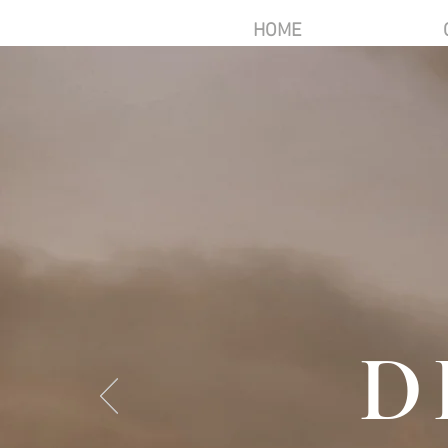
HOME
D