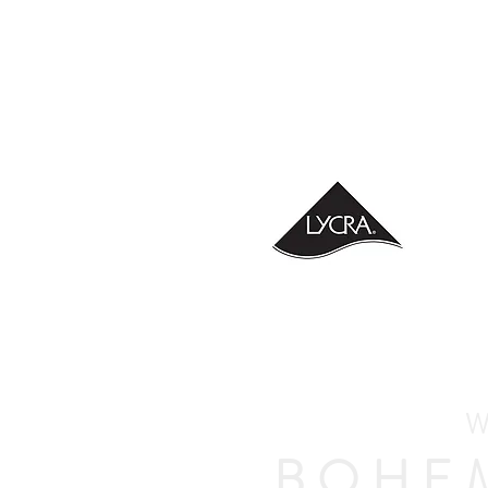
W
BOHE