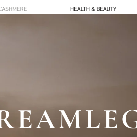
CASHMERE
HEALTH & BEAUTY
REAMLE