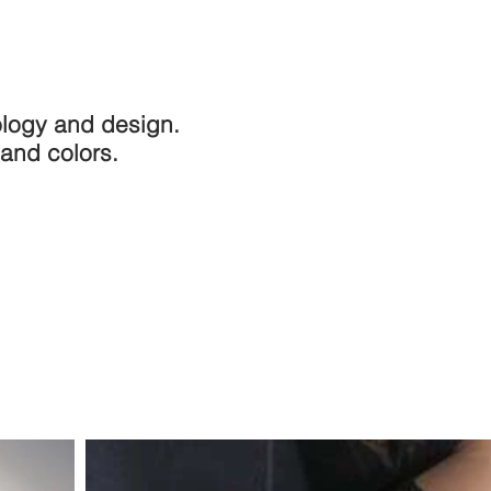
nology and design.
 and colors.