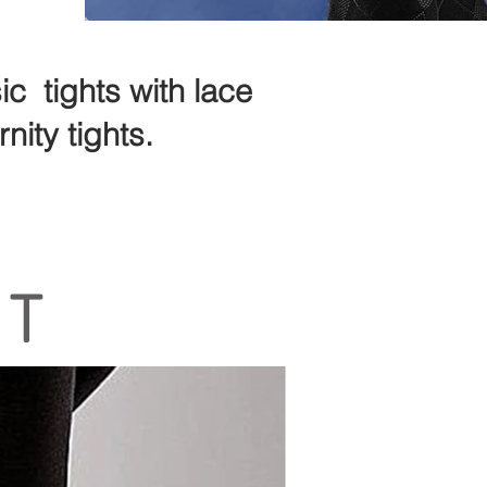
c tights with lace
nity tights.
RT