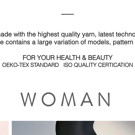
FASHION - HOME - BABY - YOGA - BRIDAL
ade with the highest quality yarn, latest tech
e contains a large variation of models, pattern
FOR YOUR HEALTH & BEAUTY
OEKO-TEX STANDARD ISO QUALITY CERTICATION
WOMAN