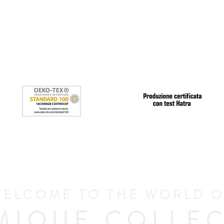
ELCOME TO THE WORLD 
MIQUE COLLEC