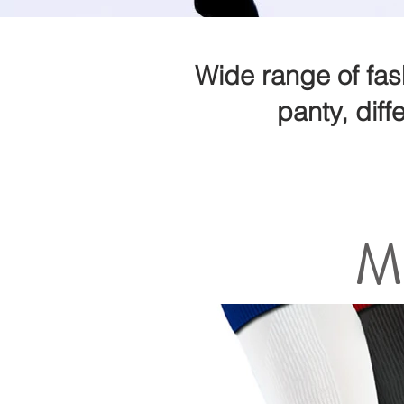
Wide range of fas
panty, diff
M