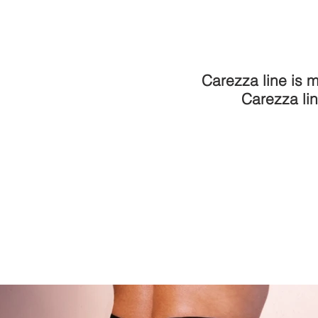
Carezza line is m
Carezza lin