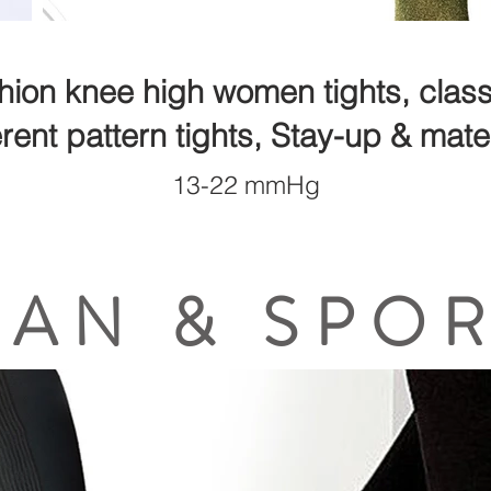
hion knee high women tights, classi
erent pattern tights, Stay-up & mater
13-22 mmHg
AN & SPO